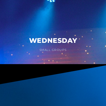
WEDNESDAY
SMALL GROUPS