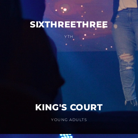
SIXTHREETHREE
YTH
KING'S COURT
YOUNG ADULTS