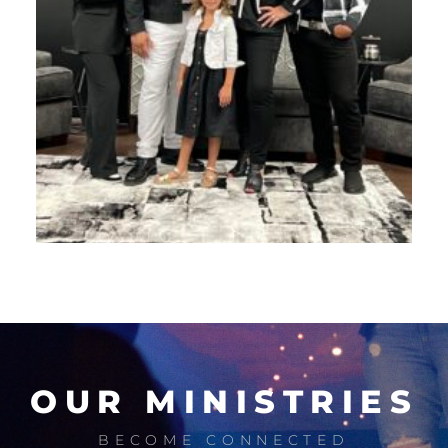
OUR MINISTRIES
BECOME CONNECTED