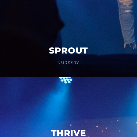
SPROUT
NURSERY
THRIVE