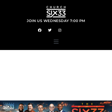
JOIN US
SUNDAY 10:30 AM
WEDNESDAY 7:00 PM
WE
ARE<BR>CHURCH
SIX33