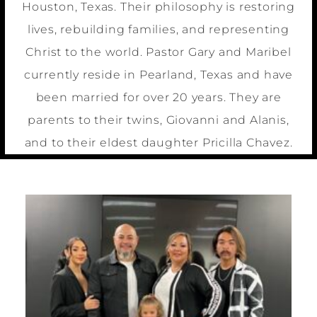
Houston, Texas. Their philosophy is restoring
lives, rebuilding families, and representing
Christ to the world. Pastor Gary and Maribel
currently reside in Pearland, Texas and have
been married for over 20 years. They are
parents to their twins, Giovanni and Alanis,
and to their eldest daughter Pricilla Chavez.