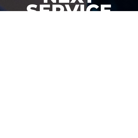
SERVICE