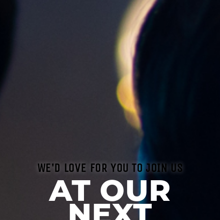
WE'D LOVE FOR YOU TO JOIN US
AT OUR
NEXT