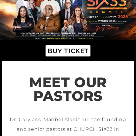
BUY TICKET
MEET OUR
PASTORS
Dr. Gary and Maribel Alaniz are the founding
and senior pastors at CHURCH SIX33 in