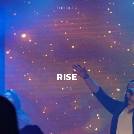
TODDLER
RISE
KIDS